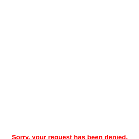
Sorry, your request has been denied.