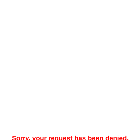
Sorry, your request has been denied.