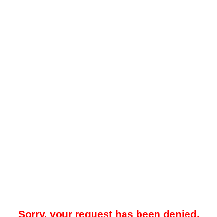
Sorry, your request has been denied.