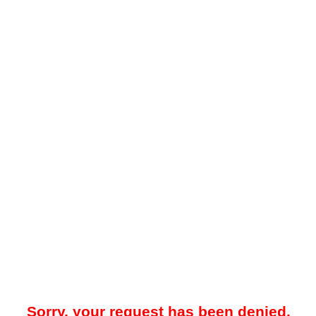
Sorry, your request has been denied.