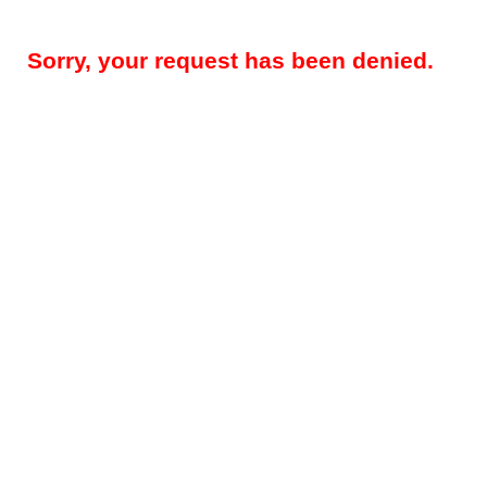
Sorry, your request has been denied.