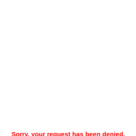
Sorry, your request has been denied.