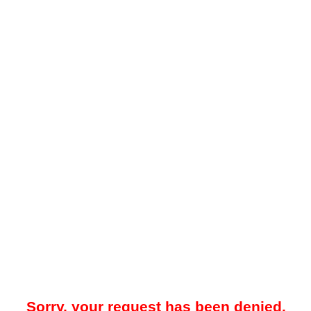
Sorry, your request has been denied.