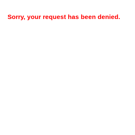
Sorry, your request has been denied.