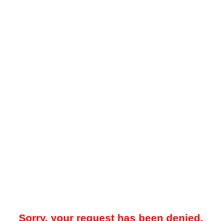
Sorry, your request has been denied.