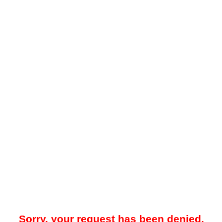
Sorry, your request has been denied.