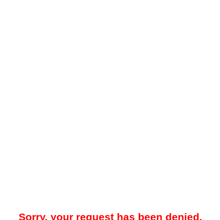
Sorry, your request has been denied.