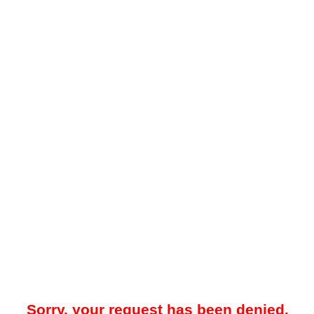
Sorry, your request has been denied.