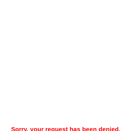
Sorry, your request has been denied.