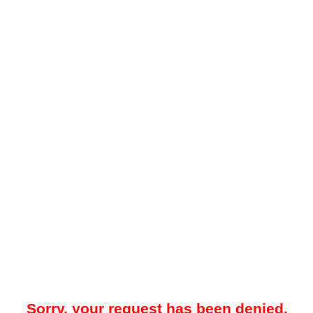
Sorry, your request has been denied.