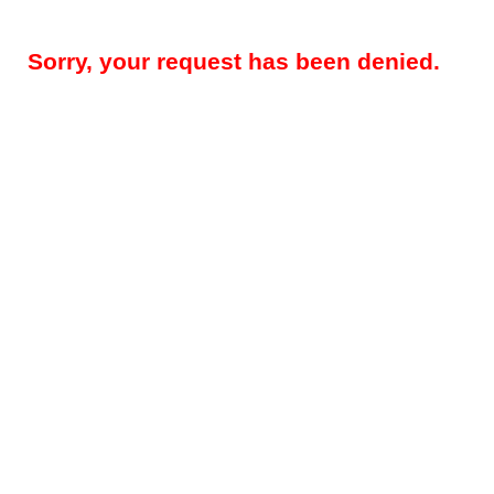
Sorry, your request has been denied.