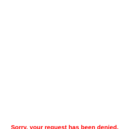
Sorry, your request has been denied.