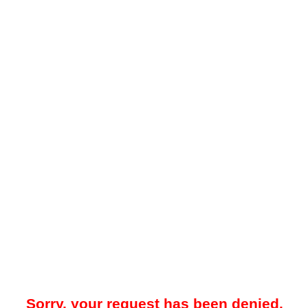
Sorry, your request has been denied.