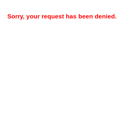
Sorry, your request has been denied.