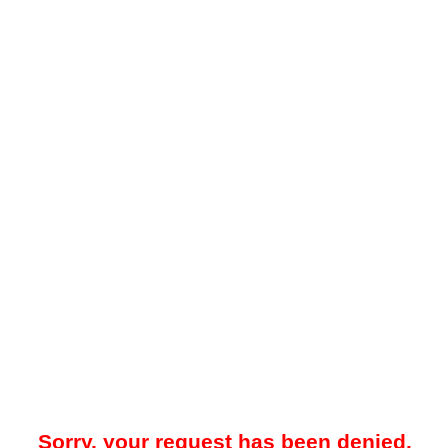
Sorry, your request has been denied.