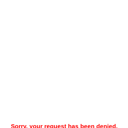
Sorry, your request has been denied.