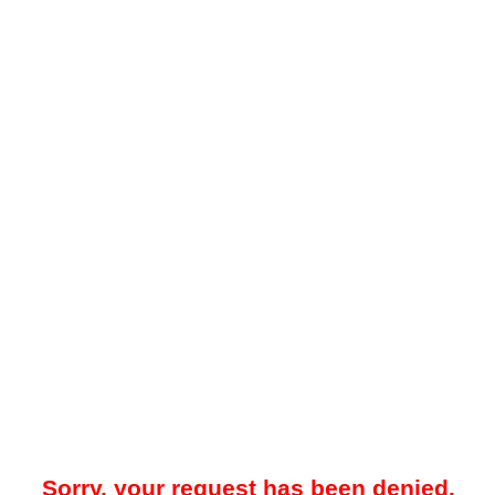
Sorry, your request has been denied.