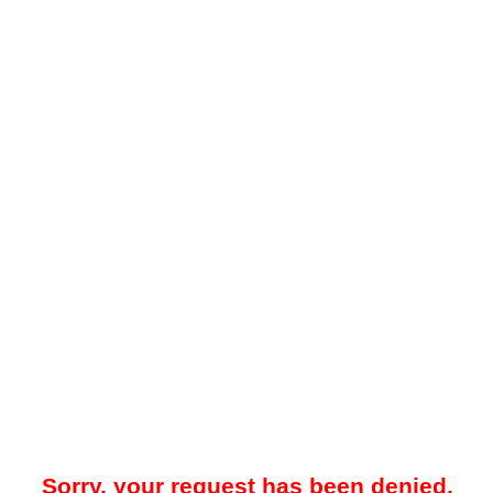
Sorry, your request has been denied.